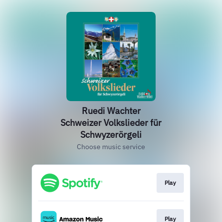
Ruedi Wachter
Schweizer Volkslieder für
Schwyzerörgeli
Choose music service
Play
Play