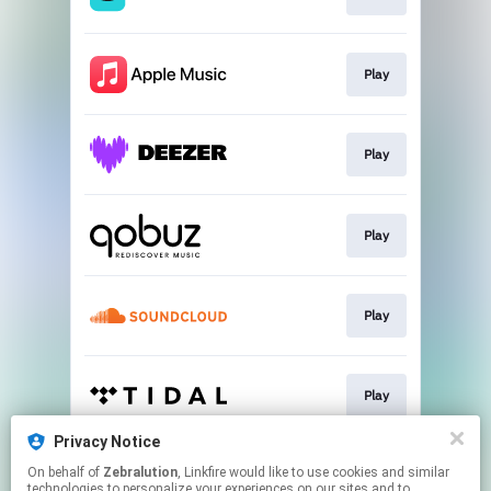
Play
Play
Play
Play
Play
Privacy Notice
On behalf of
Zebralution
, Linkfire would like to use cookies and similar
Play
technologies to personalize your experiences on our sites and to